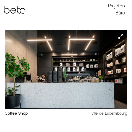
Projeten
Büro
Coffee Shop
Ville de Luxembourg