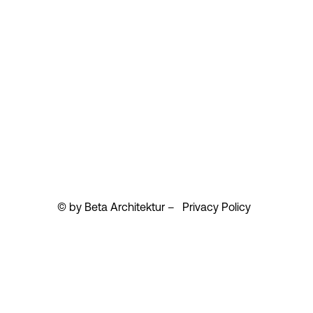
© by Beta Architektur –
Privacy Policy